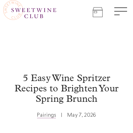
SWEET
Skip
to
WINE
Come
content
Men
join
CLUB
the
sweet
life.
5 Easy Wine Spritzer
Recipes to Brighten Your
Spring Brunch
Pairings
|
May 7, 2026