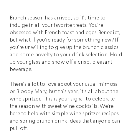
Brunch season has arrived, so it’s time to
indulge in all your favorite treats. You’re
obsessed with French toast and eggs Benedict,
but what if you’re ready for something new? If
you’re unwilling to give up the brunch classics,
add some novelty to your drink selection. Hold
up your glass and show off a crisp, pleasant
beverage.
There’s a lot to love about your usual mimosa
or Bloody Mary, but this year, it’s all about the
wine spritzer. This is your signal to celebrate
the season with sweet wine cocktails. We’re
here to help with simple wine spritzer recipes
and spring brunch drink ideas that anyone can
pull off.