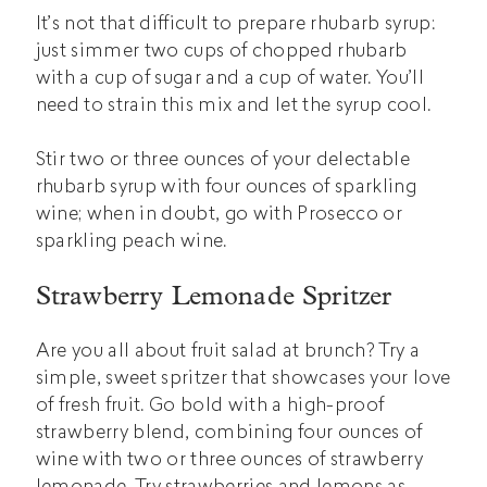
It’s not that difficult to prepare rhubarb syrup:
just simmer two cups of chopped rhubarb
with a cup of sugar and a cup of water. You’ll
need to strain this mix and let the syrup cool.
Stir two or three ounces of your delectable
rhubarb syrup with four ounces of sparkling
wine; when in doubt, go with Prosecco or
sparkling peach wine.
Strawberry Lemonade Spritzer
Are you all about fruit salad at brunch? Try a
simple, sweet spritzer that showcases your love
of fresh fruit. Go bold with a high-proof
strawberry blend, combining four ounces of
wine with two or three ounces of strawberry
lemonade. Try strawberries and lemons as