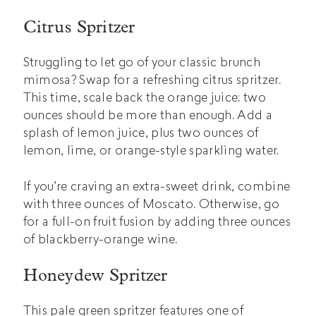
Citrus Spritzer
Struggling to let go of your classic brunch
mimosa? Swap for a refreshing citrus spritzer.
This time, scale back the orange juice: two
ounces should be more than enough. Add a
splash of lemon juice, plus two ounces of
lemon, lime, or orange-style sparkling water.
If you’re craving an extra-sweet drink, combine
with three ounces of Moscato. Otherwise, go
for a full-on fruit fusion by adding three ounces
of blackberry-orange wine.
Honeydew Spritzer
This pale green spritzer features one of