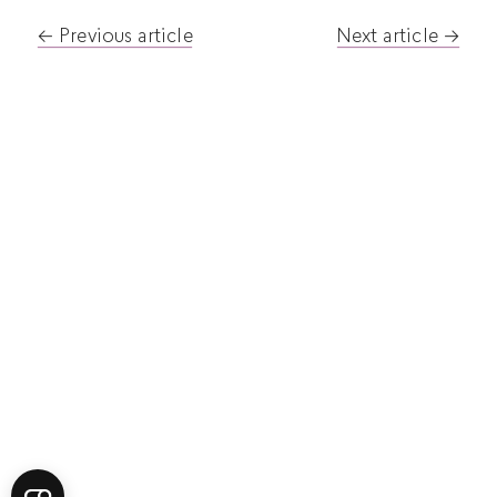
Post
Previous article
Next article
navigation