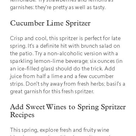
garnishes: they’re pretty as well as tasty.
Cucumber Lime Spritzer
Crisp and cool, this spritzer is perfect for late
spring. It’s a definite hit with brunch salad on
the patio. Try a non-alcoholic version with a
sparkling lemon-lime beverage; six ounces (in
an ice-filled glass) should do the trick. Add
juice from half a lime and a few cucumber
strips. Don’t shy away from fresh herbs; basil’s a
great garnish for this fresh spritzer.
Add Sweet Wines to Spring Spritzer
Recipes
This spring, explore fresh and fruity wine