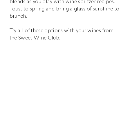
blends as you play with wine spritzer recipes.
Toast to spring and bring a glass of sunshine to
brunch.
Try all of these options with your wines from
the Sweet Wine Club.