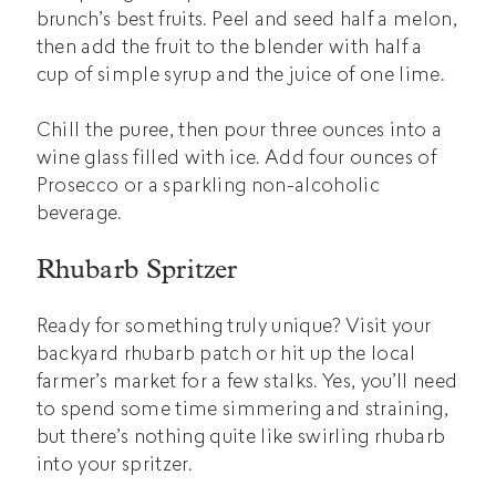
brunch’s best fruits. Peel and seed half a melon,
then add the fruit to the blender with half a
cup of simple syrup and the juice of one lime.
Chill the puree, then pour three ounces into a
wine glass filled with ice. Add four ounces of
Prosecco or a sparkling non-alcoholic
beverage.
Rhubarb Spritzer
Ready for something truly unique? Visit your
backyard rhubarb patch or hit up the local
farmer’s market for a few stalks. Yes, you’ll need
to spend some time simmering and straining,
but there’s nothing quite like swirling rhubarb
into your spritzer.