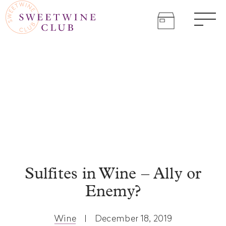
SWEET
Skip
to
WINE
Come
content
Men
join
CLUB
the
sweet
life.
Sulfites in Wine – Ally or
Enemy?
Wine
|
December 18, 2019