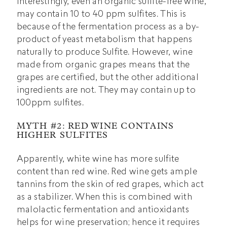
Interestingly, even an organic sulfite-free wine,
may contain 10 to 40 ppm sulfites. This is
because of the fermentation process as a by-
product of yeast metabolism that happens
naturally to produce Sulfite. However, wine
made from organic grapes means that the
grapes are certified, but the other additional
ingredients are not. They may contain up to
100ppm sulfites.
MYTH #2: RED WINE CONTAINS
HIGHER SULFITES
Apparently, white wine has more sulfite
content than red wine.
Red wine
gets ample
tannins from the skin of red grapes, which act
as a stabilizer. When this is combined with
malolactic fermentation and antioxidants
helps for wine preservation; hence it requires