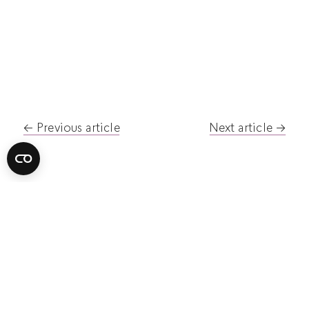
Post
Previous article
Next article
navigation