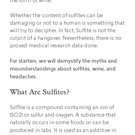
the form of wine.
Whether the content of sulfites can be
damaging or not to a human is something that
will try to decipher. In fact, Sulfite is not the
culprit of a hangover. Nevertheless, there is no
proved medical research data done.
For starters, we will demystify the myths and
misunderstandings about sulfites, wine, and
headaches.
What Are Sulfites?
Sulfite is a compound containing an ion of
(SO2) or sulfur and oxygen. A substance that
naturally occurs in some foods or can be
.
produced in labs
It is used as an additive in