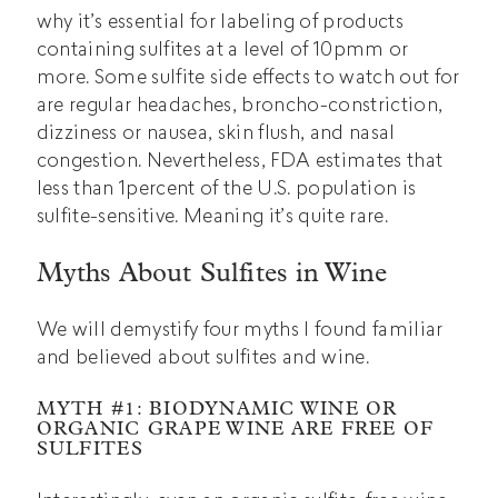
why it’s essential for labeling of products
containing sulfites at a level of 10pmm or
more. Some sulfite side effects to watch out for
are regular headaches, broncho-constriction,
dizziness or nausea, skin flush, and nasal
congestion. Nevertheless, FDA estimates that
less than 1percent of the U.S. population is
sulfite-sensitive. Meaning it’s quite rare.
Myths About Sulfites in Wine
We will demystify four myths I found familiar
and believed about sulfites and wine.
MYTH #1: BIODYNAMIC WINE OR
ORGANIC GRAPE WINE ARE FREE OF
SULFITES