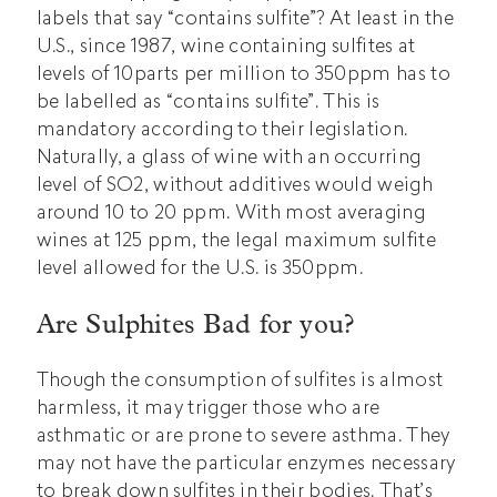
labels that say “contains sulfite”? At least in the
U.S., since 1987, wine containing sulfites at
levels of 10parts per million to 350ppm has to
be labelled as “contains sulfite”. This is
mandatory according to their legislation.
Naturally, a glass of wine with an occurring
level of SO2, without additives would weigh
around 10 to 20 ppm. With most averaging
wines at 125 ppm, the legal maximum sulfite
level allowed for the U.S. is 350ppm.
Are Sulphites Bad for you?
Though the consumption of sulfites is almost
harmless, it may trigger those who are
asthmatic or are prone to severe asthma. They
may not have the particular enzymes necessary
to break down sulfites in their bodies. That’s