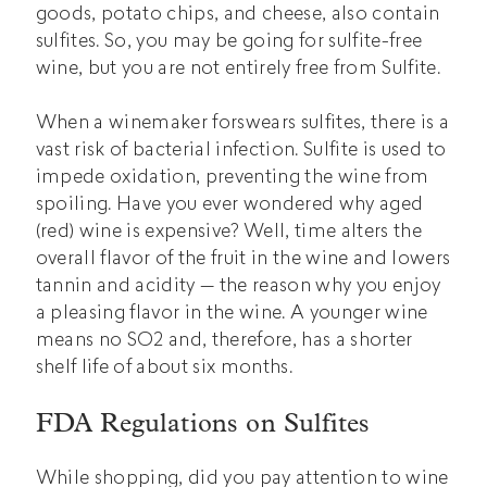
goods, potato chips, and cheese, also contain
sulfites. So, you may be going for sulfite-free
wine, but you are not entirely free from Sulfite.
When a winemaker forswears sulfites, there is a
vast risk of bacterial infection. Sulfite is used to
impede oxidation, preventing the wine from
spoiling. Have you ever wondered why aged
(red) wine is expensive? Well, time alters the
overall flavor of the fruit in the wine and lowers
tannin and acidity — the reason why you enjoy
a pleasing flavor in the wine. A younger wine
means no SO2 and, therefore, has a shorter
shelf life of about six months.
FDA Regulations on Sulfites
While shopping, did you pay attention to wine