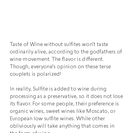
Taste of Wine without sulfites won’t taste
ordinarily alive, according to the godfathers of
wine movement. The flavor is different.
Though, everyone’s opinion on these terse
couplets is polarized!
In reality, Sulfite is added to wine during
processing as a preservative, so it does not lose
its flavor. For some people, their preference is
organic wines,
sweet wines
like Moscato, or
European low sulfite wines. While other
obliviously will take anything that comes in