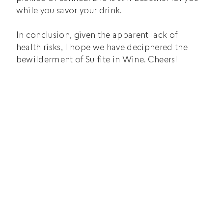
while you savor your drink.
In conclusion, given the apparent lack of
health risks, I hope we have deciphered the
bewilderment of Sulfite in Wine. Cheers!