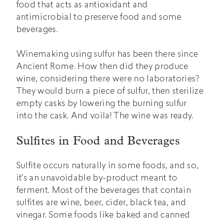
food that acts as antioxidant and
antimicrobial to preserve food and some
beverages.
Winemaking using sulfur has been there since
Ancient Rome. How then did they produce
wine, considering there were no laboratories?
They would burn a piece of sulfur, then sterilize
empty casks by lowering the burning sulfur
into the cask. And voila! The wine was ready.
Sulfites in Food and Beverages
Sulfite occurs naturally in some foods, and so,
it’s an unavoidable by-product meant to
ferment. Most of the beverages that contain
sulfites are wine, beer, cider, black tea, and
vinegar. Some foods like baked and canned