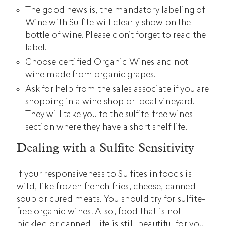
The good news is, the mandatory labeling of
Wine with Sulfite will clearly show on the
bottle of wine. Please don’t forget to read the
label.
Choose certified Organic Wines and not
wine made from organic grapes.
Ask for help from the sales associate if you are
shopping in a wine shop or local vineyard.
They will take you to the sulfite-free wines
section where they have a short shelf life.
Dealing with a Sulfite Sensitivity
If your responsiveness to Sulfites in foods is
wild, like frozen french fries, cheese, canned
soup or cured meats. You should try for sulfite-
free organic wines. Also, food that is not
pickled or canned. Life is still beautiful for you