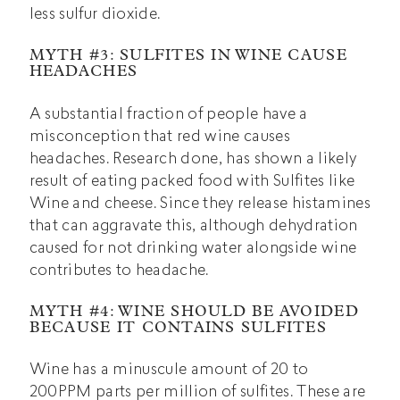
less sulfur dioxide.
MYTH #3: SULFITES IN WINE CAUSE
HEADACHES
A substantial fraction of people have a
misconception that red wine causes
headaches. Research done, has shown a likely
result of eating packed food with Sulfites like
Wine and cheese. Since they release histamines
that can aggravate this, although dehydration
caused for not drinking water alongside wine
contributes to headache.
MYTH #4: WINE SHOULD BE AVOIDED
BECAUSE IT CONTAINS SULFITES
Wine has a minuscule amount of 20 to
200PPM parts per million of sulfites. These are