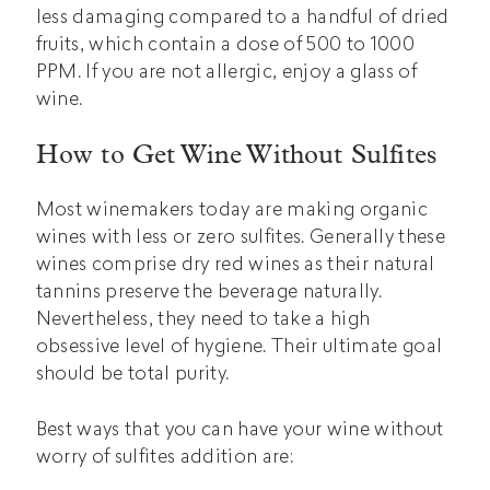
less damaging compared to a handful of dried
fruits, which contain a dose of 500 to 1000
PPM. If you are not allergic, enjoy a glass of
wine.
How to Get Wine Without Sulfites
Most winemakers today are making organic
wines with less or zero sulfites. Generally these
wines comprise dry red wines as their natural
tannins preserve the beverage naturally.
Nevertheless, they need to take a high
obsessive level of hygiene. Their ultimate goal
should be total purity.
Best ways that you can have your wine without
worry of sulfites addition are: